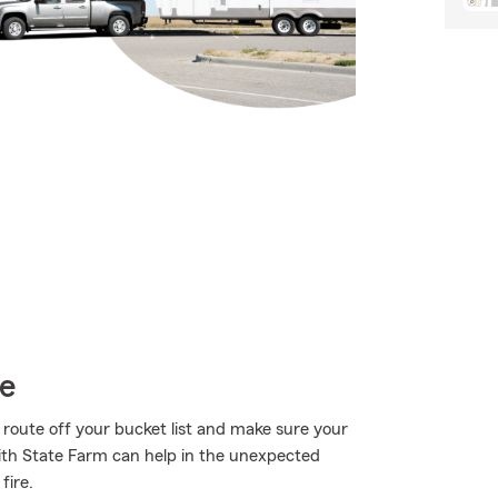
ce
 route off your bucket list and make sure your
with State Farm can help in the unexpected
fire.