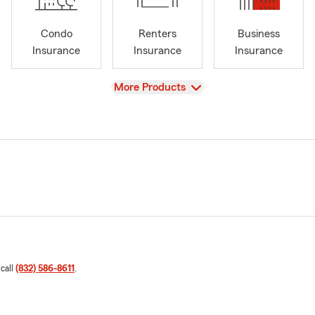
Condo
Renters
Business
Insurance
Insurance
Insurance
View
More Products
 call
(832) 586-8611
.