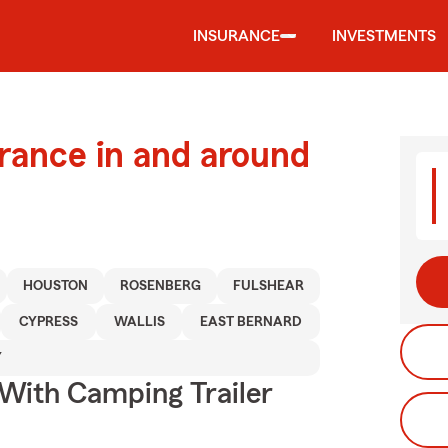
INSURANCE
INVESTMENTS
urance in and around
HOUSTON
ROSENBERG
FULSHEAR
CYPRESS
WALLIS
EAST BERNARD
Y
 With Camping Trailer