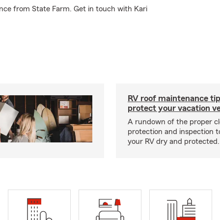
nce from State Farm. Get in touch with Kari
RV roof maintenance tip
protect your vacation ve
A rundown of the proper cl
protection and inspection t
your RV dry and protected.