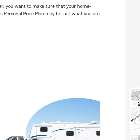
er, you want to make sure that your home-
s Personal Price Plan may be just what you are