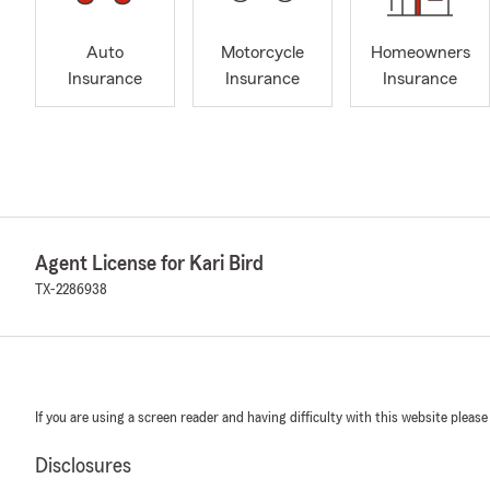
Auto
Motorcycle
Homeowners
Insurance
Insurance
Insurance
Agent License for Kari Bird
TX-2286938
If you are using a screen reader and having difficulty with this website please
Disclosures