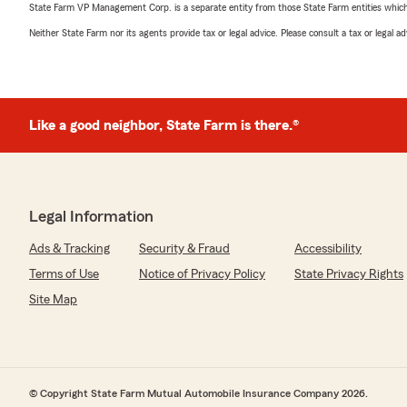
State Farm VP Management Corp. is a separate entity from those State Farm entities which p
Neither State Farm nor its agents provide tax or legal advice. Please consult a tax or legal 
Like a good neighbor, State Farm is there.®
Legal Information
Ads & Tracking
Security & Fraud
Accessibility
Terms of Use
Notice of Privacy Policy
State Privacy Rights
Site Map
© Copyright State Farm Mutual Automobile Insurance Company 2026.