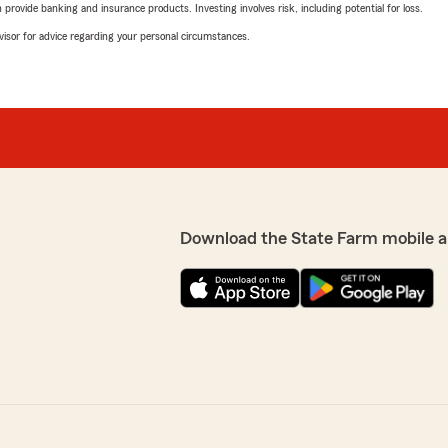
rovide banking and insurance products. Investing involves risk, including potential for loss.
advisor for advice regarding your personal circumstances.
Download the State Farm mobile a