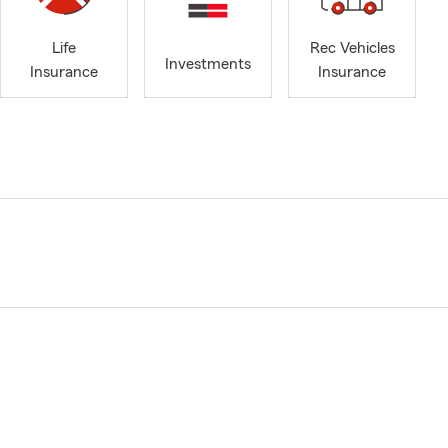
Life
Rec Vehicles
Investments
Insurance
Insurance