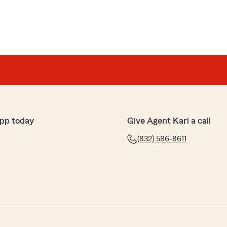
pp today
Give Agent Kari a call
(832) 586-8611