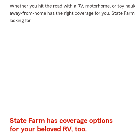
Whether you hit the road with a RV, motorhome, or toy haul
away-from-home has the right coverage for you. State Farm'
looking for.
State Farm has coverage options
for your beloved RV, too.