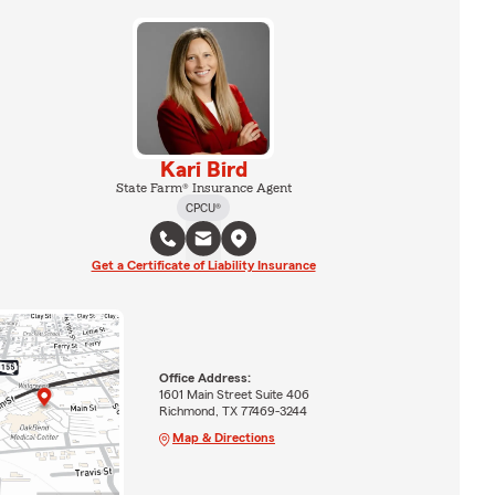
Kari Bird
State Farm® Insurance Agent
CPCU®
Get a Certificate of Liability Insurance
Office Address:
1601 Main Street Suite 406
Richmond, TX 77469-3244
Map & Directions