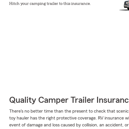
Hitch your camping trailer to this insurance.
Quality Camper Trailer Insuran
There's no better time than the present to check that scenic
toy hauler has the right protective coverage. RV insurance 
event of damage and loss caused by collision, an accident, or 