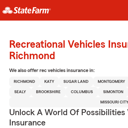
Recreational Vehicles Ins
Richmond
We also offer
rec vehicles
insurance in:
RICHMOND
KATY
SUGAR LAND
MONTGOMERY
SEALY
BROOKSHIRE
COLUMBUS
SIMONTON
MISSOURI CIT
Unlock A World Of Possibilities
Insurance