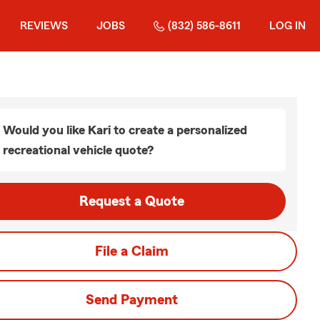
REVIEWS
JOBS
(832) 586-8611
LOG IN
Would you like Kari to create a personalized
recreational vehicle quote?
Request a Quote
File a Claim
Send Payment