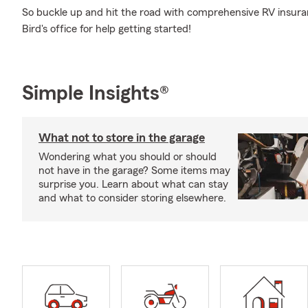
So buckle up and hit the road with comprehensive RV insura
Bird's office for help getting started!
Simple Insights®
What not to store in the garage
Wondering what you should or should
not have in the garage? Some items may
surprise you. Learn about what can stay
and what to consider storing elsewhere.