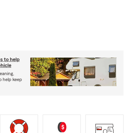
s to help
hicle
eaning,
o help keep