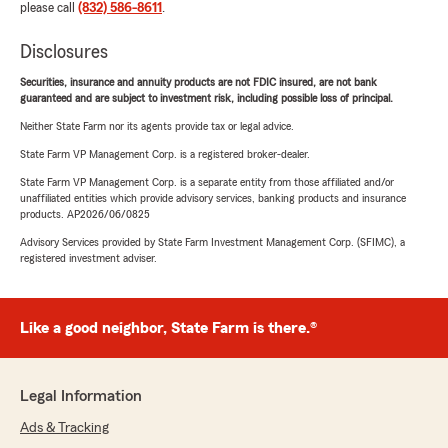
please call
(832) 586-8611
.
Disclosures
Securities, insurance and annuity products are not FDIC insured, are not bank
guaranteed and are subject to investment risk, including possible loss of principal.
Neither State Farm nor its agents provide tax or legal advice.
State Farm VP Management Corp. is a registered broker-dealer.
State Farm VP Management Corp. is a separate entity from those affiliated and/or
unaffiliated entities which provide advisory services, banking products and insurance
products. AP2026/06/0825
Advisory Services provided by State Farm Investment Management Corp. (SFIMC), a
registered investment adviser.
Like a good neighbor, State Farm is there.®
Legal Information
Ads & Tracking