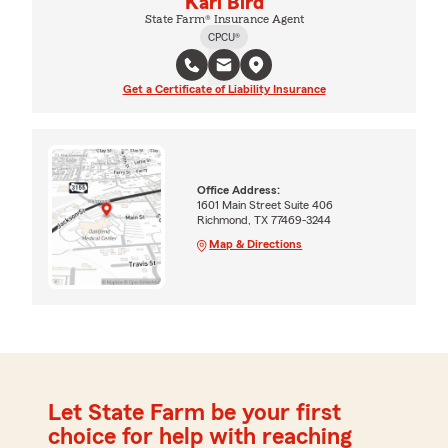
Kari Bird
State Farm® Insurance Agent
CPCU®
Get a Certificate of Liability Insurance
Office Address:
1601 Main Street Suite 406
Richmond, TX 77469-3244
Map & Directions
Let State Farm be your first
choice for help with reaching