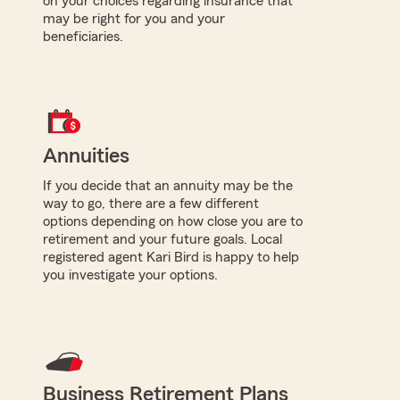
on your choices regarding insurance that
may be right for you and your
beneficiaries.
Annuities
If you decide that an annuity may be the
way to go, there are a few different
options depending on how close you are to
retirement and your future goals. Local
registered agent Kari Bird is happy to help
you investigate your options.
Business Retirement Plans