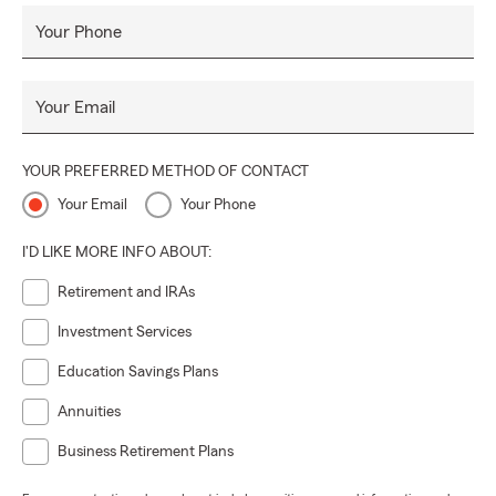
Your Phone
Your Email
YOUR PREFERRED METHOD OF CONTACT
Your Email
Your Phone
I'D LIKE MORE INFO ABOUT:
Retirement and IRAs
Investment Services
Education Savings Plans
Annuities
Business Retirement Plans