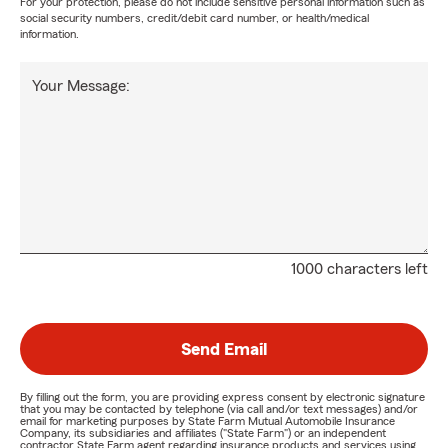
For your protection, please do not include sensitive personal information such as
social security numbers, credit/debit card number, or health/medical
information.
Your Message:
1000 characters left
Send Email
By filling out the form, you are providing express consent by electronic signature
that you may be contacted by telephone (via call and/or text messages) and/or
email for marketing purposes by State Farm Mutual Automobile Insurance
Company, its subsidiaries and affiliates ("State Farm") or an independent
contractor State Farm agent regarding insurance products and services using