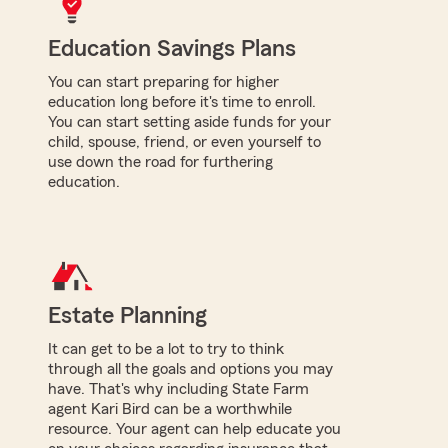
Education Savings Plans
You can start preparing for higher
education long before it's time to enroll.
You can start setting aside funds for your
child, spouse, friend, or even yourself to
use down the road for furthering
education.
Estate Planning
It can get to be a lot to try to think
through all the goals and options you may
have. That's why including State Farm
agent Kari Bird can be a worthwhile
resource. Your agent can help educate you