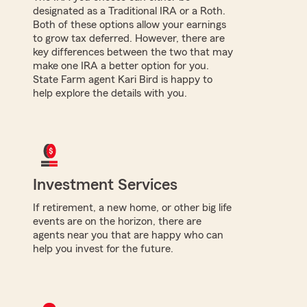
designated as a Traditional IRA or a Roth.
Both of these options allow your earnings
to grow tax deferred. However, there are
key differences between the two that may
make one IRA a better option for you.
State Farm agent Kari Bird is happy to
help explore the details with you.
Investment Services
If retirement, a new home, or other big life
events are on the horizon, there are
agents near you that are happy who can
help you invest for the future.