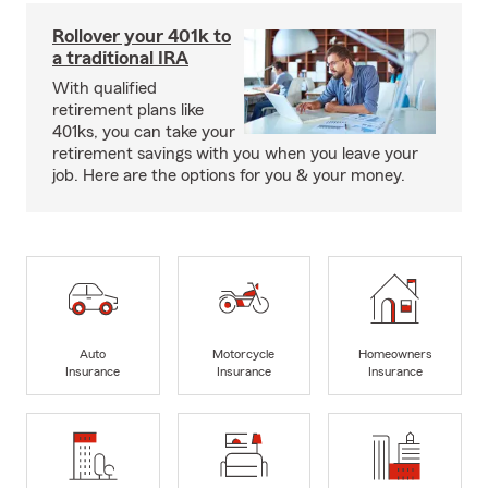
Rollover your 401k to
a traditional IRA
With qualified
retirement plans like
401ks, you can take your
retirement savings with you when you leave your
job. Here are the options for you & your money.
Auto
Motorcycle
Homeowners
Insurance
Insurance
Insurance