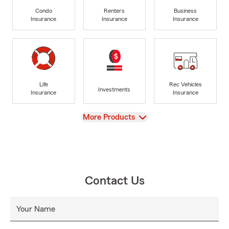
Condo
Renters
Business
Insurance
Insurance
Insurance
Life
Rec Vehicles
Investments
Insurance
Insurance
View
More Products
Contact Us
Your Name