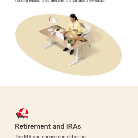
including mutual funds, annuities and variable universal life.
Retirement and IRAs
The IRA you choose can either be