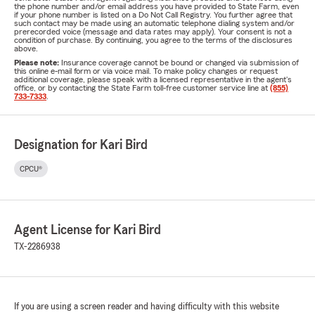
the phone number and/or email address you have provided to State Farm, even
if your phone number is listed on a Do Not Call Registry. You further agree that
such contact may be made using an automatic telephone dialing system and/or
prerecorded voice (message and data rates may apply). Your consent is not a
condition of purchase. By continuing, you agree to the terms of the disclosures
above.
Please note:
Insurance coverage cannot be bound or changed via submission of
this online e-mail form or via voice mail. To make policy changes or request
additional coverage, please speak with a licensed representative in the agent's
office, or by contacting the State Farm toll-free customer service line at
(855)
733-7333
.
Designation for Kari Bird
CPCU®
Agent License for Kari Bird
TX-2286938
If you are using a screen reader and having difficulty with this website