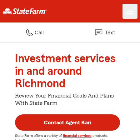
Call
Text
Investment services
in and around
Richmond
Review Your Financial Goals And Plans
With State Farm
Contact Agent Kari
State Farm offers a variety of
financial services
products,