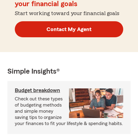
your financial goals
Start working toward your financial goals
Contact My Agent
Simple Insights®
Budget breakdown
Check out these types
of budgeting methods
and simple money
saving tips to organize
your finances to fit your lifestyle & spending habits.