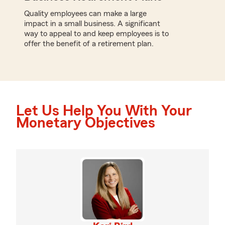
Quality employees can make a large
impact in a small business. A significant
way to appeal to and keep employees is to
offer the benefit of a retirement plan.
Let Us Help You With Your
Monetary Objectives